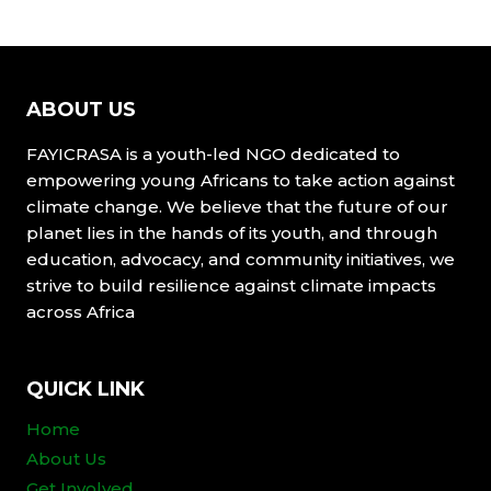
ABOUT US
FAYICRASA is a youth-led NGO dedicated to
empowering young Africans to take action against
climate change. We believe that the future of our
planet lies in the hands of its youth, and through
education, advocacy, and community initiatives, we
strive to build resilience against climate impacts
across Africa
QUICK LINK
Home
About Us
Get Involved