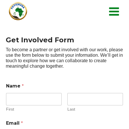
Get Involved Form
To become a partner or get involved with our work, please
use the form below to submit your information. We’ll get in
touch to explore how we can collaborate to create
meaningful change together.
Name
*
First
Last
Email
*